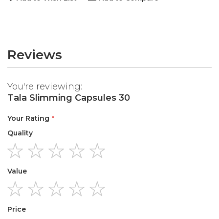
Reviews
You're reviewing:
Tala Slimming Capsules 30
Your Rating
Quality
1
2
3
4
5
Value
star
stars
stars
stars
stars
1
2
3
4
5
Price
star
stars
stars
stars
stars