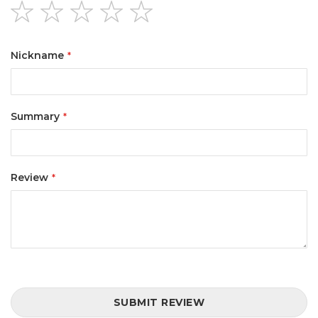
1
2
3
4
5
star
stars
stars
stars
stars
Nickname
Summary
Review
SUBMIT REVIEW