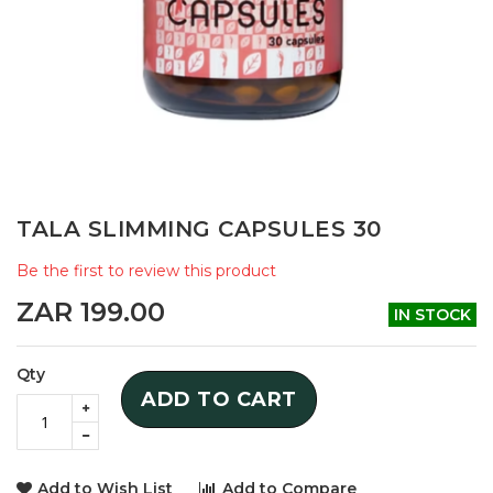
Skip
TALA SLIMMING CAPSULES 30
to
the
Be the first to review this product
beginning
of
ZAR 199.00
IN STOCK
the
images
gallery
Qty
ADD TO CART
Add to Wish List
Add to Compare