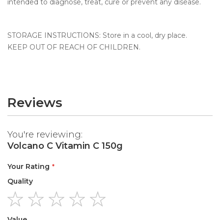
intended to diagnose, treat, cure or prevent any disease.
STORAGE INSTRUCTIONS: Store in a cool, dry place.
KEEP OUT OF REACH OF CHILDREN.
Reviews
You're reviewing:
Volcano C Vitamin C 150g
Your Rating
Quality
1
2
3
4
5
Value