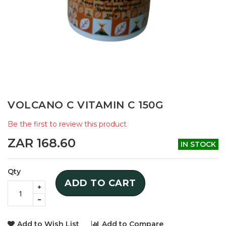
Skip
VOLCANO C VITAMIN C 150G
to
the
Be the first to review this product
beginning
of
ZAR 168.60
IN STOCK
the
images
gallery
Qty
ADD TO CART
Add to Wish List
Add to Compare