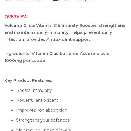
OVERVIEW
Volcano C is a Vitamin C Immunity Booster, strengthens
and maintains daily immunity, helps prevent daily
infection, provides Antioxidant support.
Ingredients: Vitamin C as buffered Ascorbic acid
1000mg per scoop.
Key Product Features:
Boosts Immunity
Powerful antioxidant
Improves iron absorption
Strengtens your defences
May reduce uric acid levels