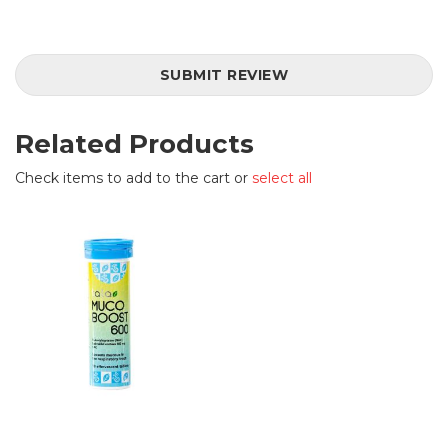
SUBMIT REVIEW
Related Products
Check items to add to the cart or
select all