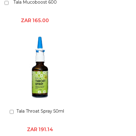
Tala Mucoboost 600
Add
to
Cart
ZAR 165.00
Tala Throat Spray 50ml
Add
to
Cart
ZAR 191.14