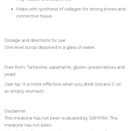
Helps with synthesis of collagen for strong bones and
connective tissue.
Dosage and directions for use:
One level scoop dissolved in a glass of water.
Free from: Tartarzine, aspartame, gluten, preservatives and
yeast.
User tip: It is more effective when you drink Volcano C on
an empty stomach.
Disclaimer:
This medicine has not been evaluated by SAHPRA. This
medicine has not been