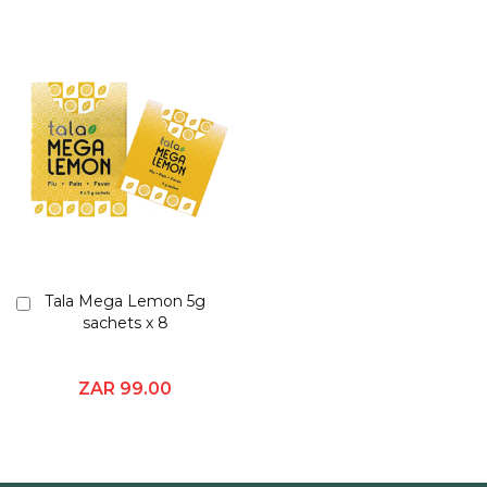
Tala Mega Lemon 5g
Add
sachets x 8
to
Cart
ZAR 99.00